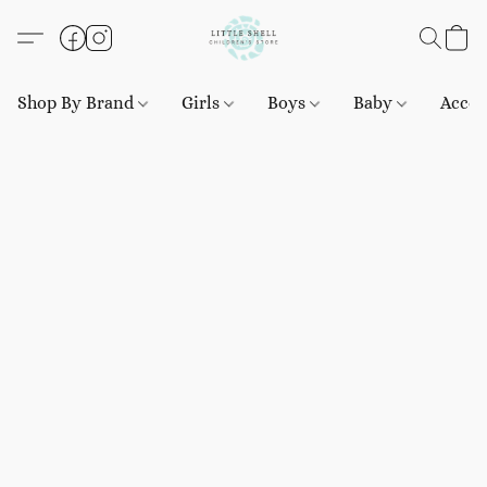
Shop By Brand
Girls
Boys
Baby
Acces