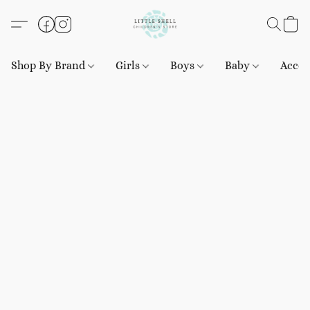
Shop By Brand
Girls
Boys
Baby
Acces