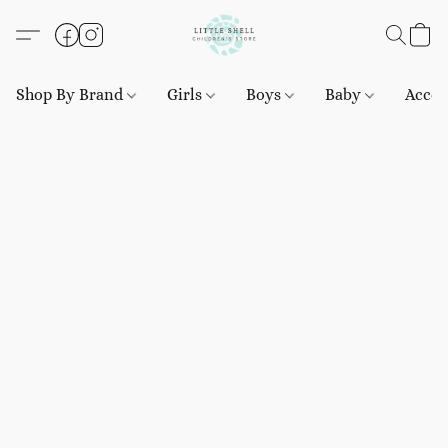
Shop By Brand
Girls
Boys
Baby
Acces