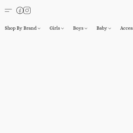
Shop By Brand
Girls
Boys
Baby
Acces