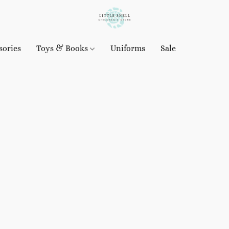
sories
Toys & Books
Uniforms
Sale