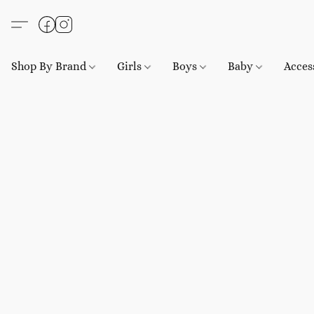
Shop By Brand
Girls
Boys
Baby
Acces