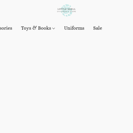
sories
Toys & Books
Uniforms
Sale