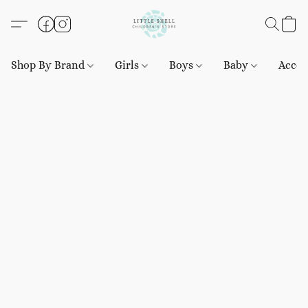
Shop By Brand
Girls
Boys
Baby
Acces