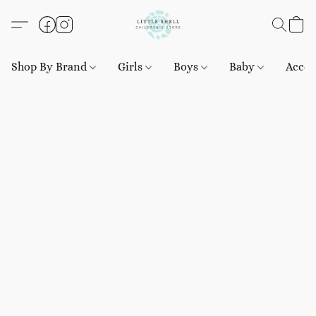
Shop By Brand
Girls
Boys
Baby
Acces