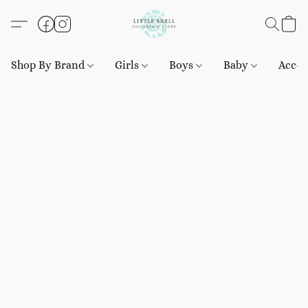
Shop By Brand
Girls
Boys
Baby
Acces