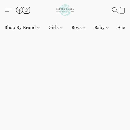
Shop By Brand
Girls
Boys
Baby
Acces