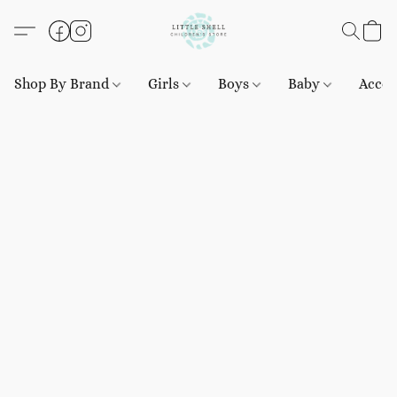
Shop By Brand
Girls
Boys
Baby
Acces