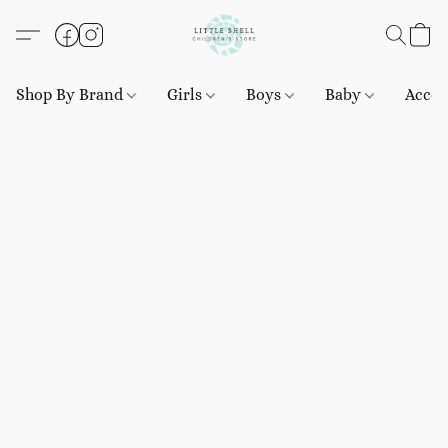
Shop By Brand
Girls
Boys
Baby
Acces