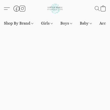
Shop By Brand
Girls
Boys
Baby
Acces