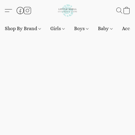
Shop By Brand
Girls
Boys
Baby
Acces