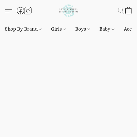
Shop By Brand
Girls
Boys
Baby
Acces