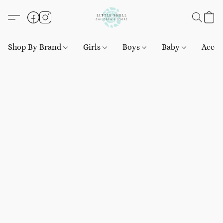
Shop By Brand
Girls
Boys
Baby
Acces