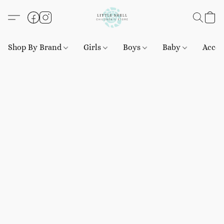
Shop By Brand
Girls
Boys
Baby
Acces