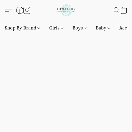
Shop By Brand
Girls
Boys
Baby
Acces