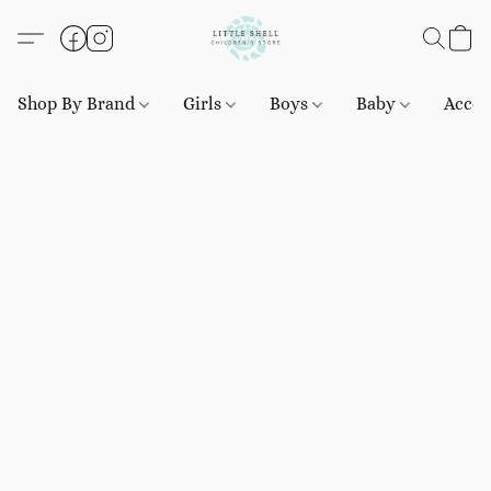
Shop By Brand
Girls
Boys
Baby
Acces