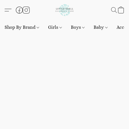
Shop By Brand
Girls
Boys
Baby
Acces