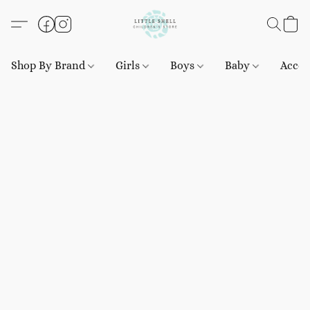
Shop By Brand
Girls
Boys
Baby
Acces