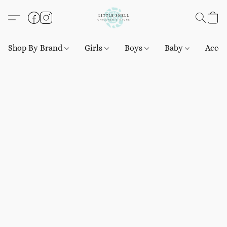
Shop By Brand
Girls
Boys
Baby
Acces