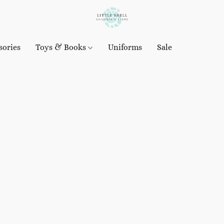
sories
Toys & Books
Uniforms
Sale