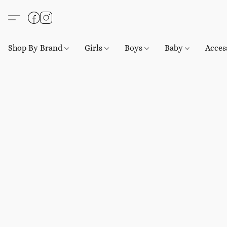
Shop By Brand
Girls
Boys
Baby
Acces