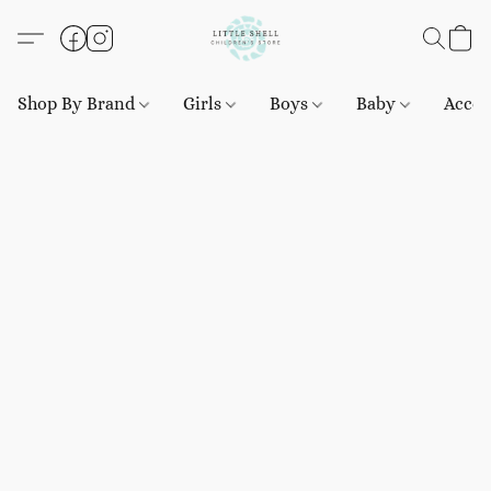
Shop By Brand
Girls
Boys
Baby
Acces