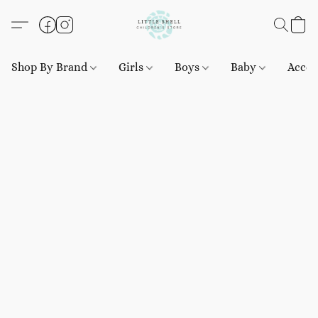
Shop By Brand
Girls
Boys
Baby
Acces