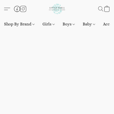
Shop By Brand
Girls
Boys
Baby
Acces