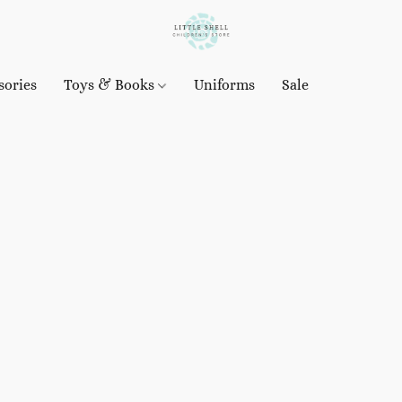
sories
Toys & Books
Uniforms
Sale