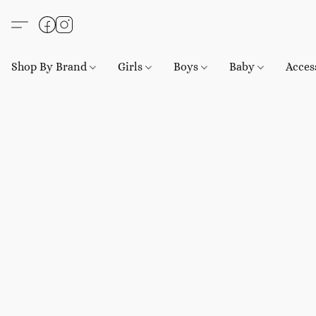
Shop By Brand
Girls
Boys
Baby
Acces