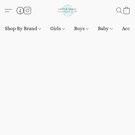
Shop By Brand
Girls
Boys
Baby
Acces