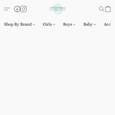
Shop By Brand
Girls
Boys
Baby
Acces