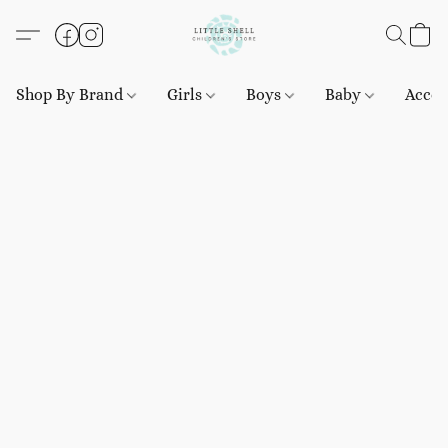
Shop By Brand
Girls
Boys
Baby
Acces