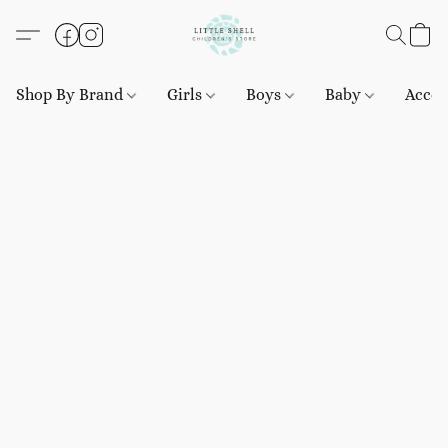
Shop By Brand
Girls
Boys
Baby
Acces