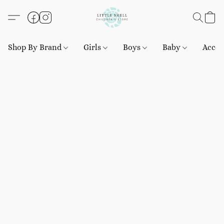
Shop By Brand
Girls
Boys
Baby
Acces