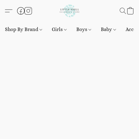
Shop By Brand
Girls
Boys
Baby
Acces