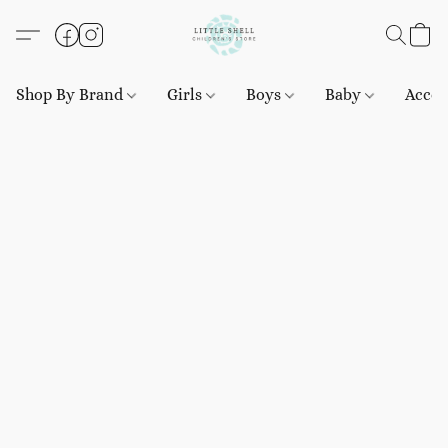
Shop By Brand
Girls
Boys
Baby
Acces