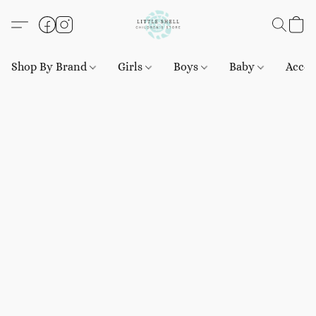
Shop By Brand
Girls
Boys
Baby
Acces