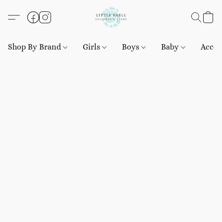
Shop By Brand
Girls
Boys
Baby
Acces