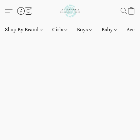
Shop By Brand
Girls
Boys
Baby
Acces