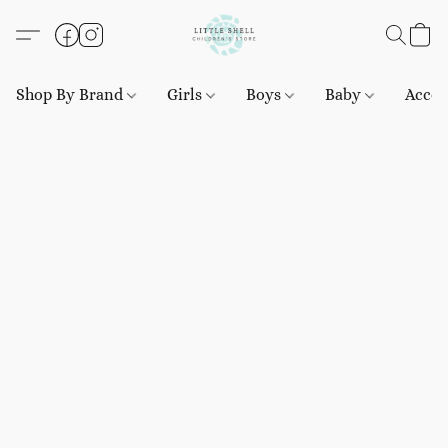
Shop By Brand
Girls
Boys
Baby
Acces