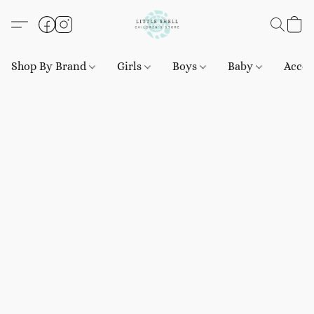
Shop By Brand
Girls
Boys
Baby
Acces