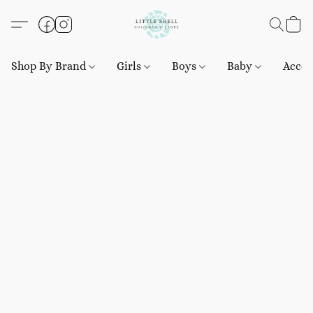
Shop By Brand
Girls
Boys
Baby
Acces