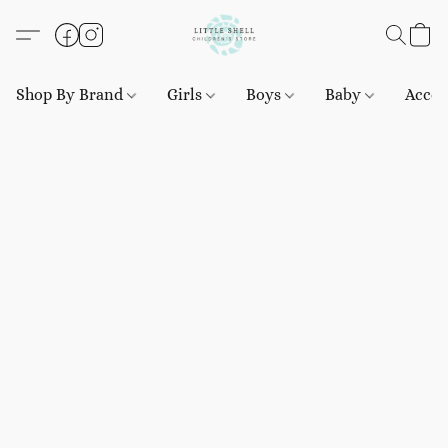
Shop By Brand
Girls
Boys
Baby
Acces