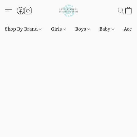
Shop By Brand
Girls
Boys
Baby
Acces