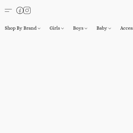
Shop By Brand
Girls
Boys
Baby
Acces