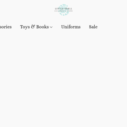
sories
Toys & Books
Uniforms
Sale