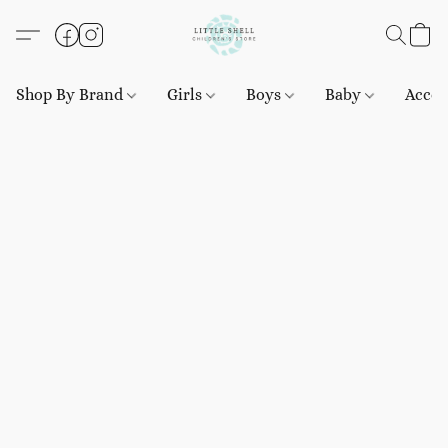
Shop By Brand
Girls
Boys
Baby
Acces