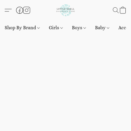
Shop By Brand
Girls
Boys
Baby
Acces