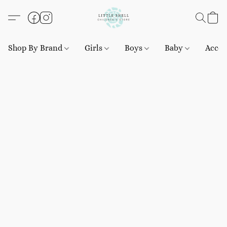
Shop By Brand
Girls
Boys
Baby
Acces