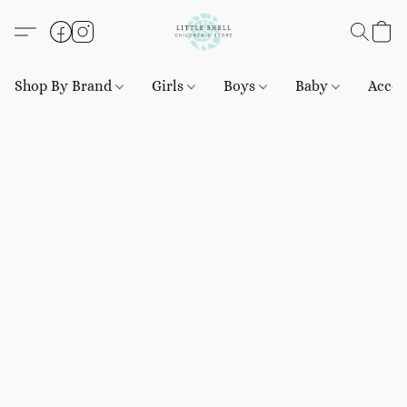
Shop By Brand
Girls
Boys
Baby
Acces