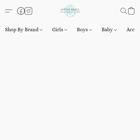
Shop By Brand
Girls
Boys
Baby
Acces