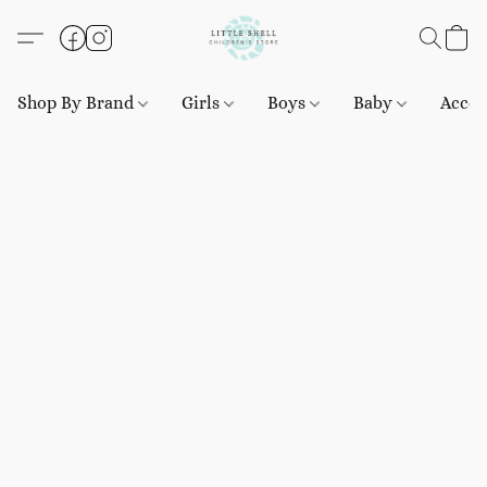
Shop By Brand
Girls
Boys
Baby
Acces