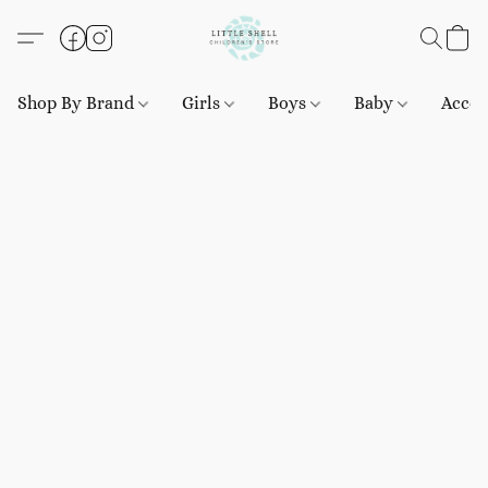
Shop By Brand
Girls
Boys
Baby
Acces