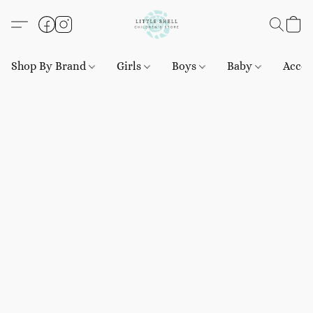
Shop By Brand
Girls
Boys
Baby
Acces